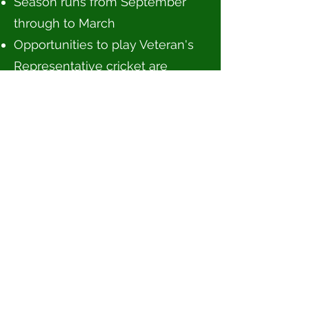
Season runs from September
through to March
Opportunities to play Veteran's
Representative cricket are
available
Contact Michael Hungerford for
more information and
registration enquiries at
chrslccmastersclassics@gmail.c
om
Tours
Masters Rules