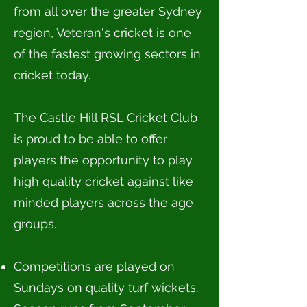
from all over the greater Sydney
region, Veteran's cricket is one
of the fastest growing sectors in
cricket today.
The Castle Hill RSL Cricket Club
is proud to be able to offer
players the opportunity to play
high quality cricket against like
minded players across the age
groups.
Competitions are played on
Sundays on quality turf wickets.