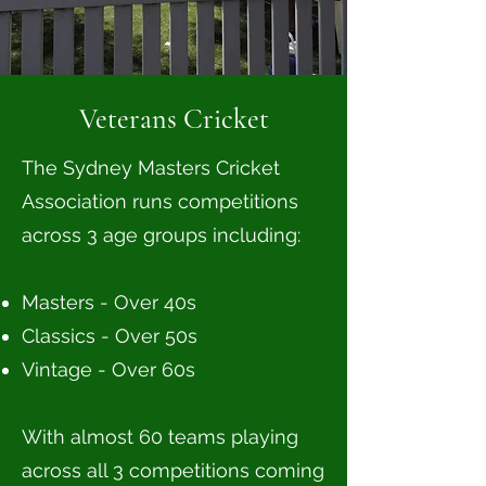
Veterans Cricket
The Sydney Masters Cricket
Association runs competitions
across 3 age groups including:
Masters - Over 40s
Classics - Over 50s
Vintage - Over 60s
With almost 60 teams playing
across all 3 competitions coming