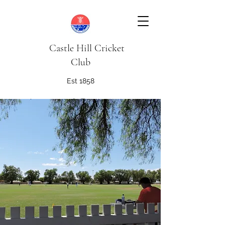
Castle Hill Cricket
Club
Est 1858