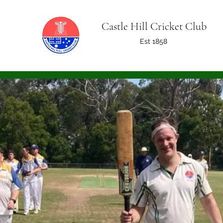
Castle Hill Cricket Club
Est 1858