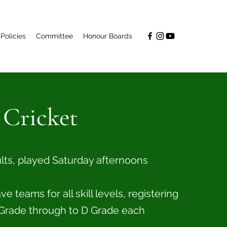
Policies
Committee
Honour Boards
 Cricket
ults, played Saturday afternoons
 teams for all skill levels, registering
Grade through to D Grade each