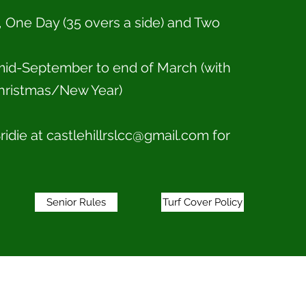
, One Day (35 overs a side) and Two
id-September to end of March (with
hristmas/New Year)
ridie at
castlehillrslcc@gmail.com
for
Senior Rules
Turf Cover Policy