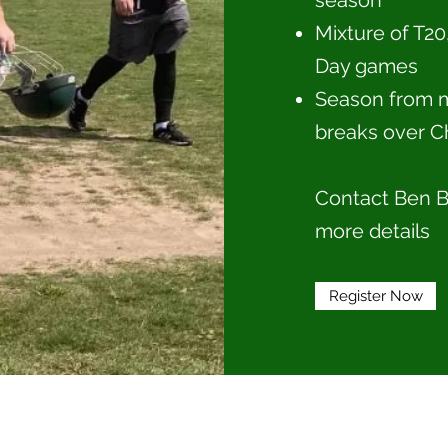
season
Mixture of T20
Day games
Season from m
breaks over C
Contact Ben B
more details
Register Now