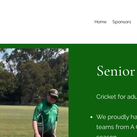
Home
Sponsors
Senior
Cricket for ad
We proudly have
teams from A 